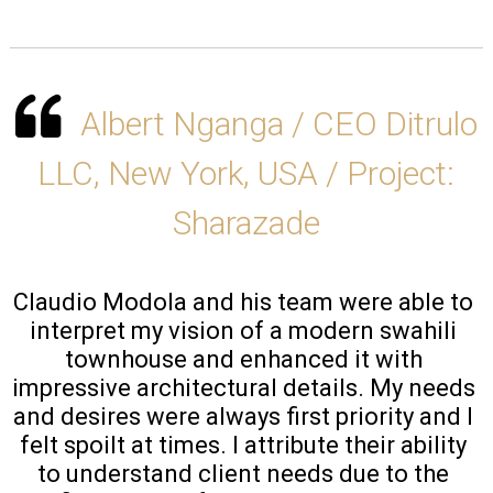
Albert Nganga / CEO Ditrulo
LLC, New York, USA / Project:
Sharazade
Claudio Modola and his team were able to 
interpret my vision of a modern swahili 
townhouse and enhanced it with 
impressive architectural details. My needs 
and desires were always first priority and I 
felt spoilt at times. I attribute their ability 
to understand client needs due to the 