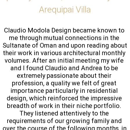
Arequipai Villa
Claudio Modola Design became known to 
me through mutual connections in the 
Sultanate of Oman and upon reading about 
their work in various architectural monthly 
volumes. After an initial meeting my wife 
and I found Claudio and Andrea to be 
extremely passionate about their 
profession, a quality we felt of great 
importance particularly in residential 
design, which reinforced the impressive 
breadth of work in their niche portfolio. 
They listened attentively to the 
requirements of our growing family and 
over the course of the following months, in 