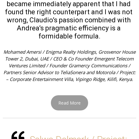
became immediately apparent that I had 
found the right counterpart and I was not 
wrong, Claudio’s passion combined with 
Andrea’s pragmatic efficiency is a 
formidable formula.
Mohamed Amersi / Enigma Realty Holdings, Grosvenor House
Tower 2, Dubai, UAE / CEO & Co Founder Emergent Telecom
Ventures Limited / Founder Gramercy Communications /
Partners Senior Advisor to TeliaSonera and Motorola / Project:
– Corporate Entertainment Villa, Vipingo Ridge, Kilifi, Kenya.
Read More