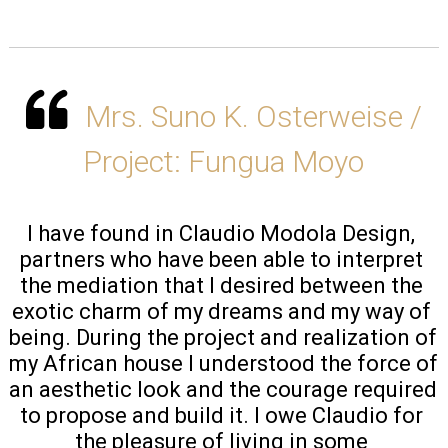
Mrs. Suno K. Osterweise /
Project: Fungua Moyo
I have found in Claudio Modola Design, 
partners who have been able to interpret 
the mediation that I desired between the 
exotic charm of my dreams and my way of 
being. During the project and realization of 
my African house I understood the force of 
an aesthetic look and the courage required 
to propose and build it. I owe Claudio for 
the pleasure of living in some 