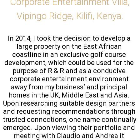
Corporate Entertainment Villa,
Vipingo Ridge, Kilifi, Kenya.
In 2014, I took the decision to develop a 
large property on the East African 
coastline in an exclusive golf course 
development, which could be used for the 
purpose of R & R and as a conducive 
corporate entertainment environment 
away from my business’ and principal 
homes in the UK, Middle East and Asia. 
Upon researching suitable design partners 
and requesting recommendations through 
trusted connections, one name continually 
emerged. Upon viewing their portfolio and 
meeting with Claudio and Andrea it 