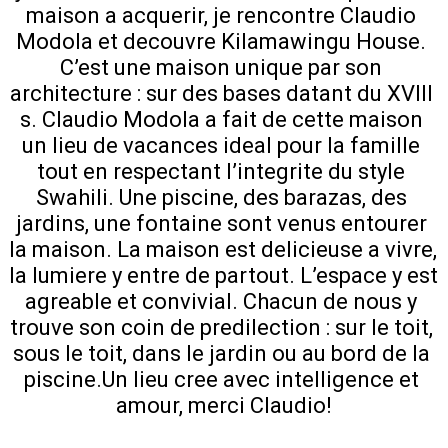
maison a acquerir, je rencontre Claudio 
Modola et decouvre Kilamawingu House. 
C’est une maison unique par son 
architecture : sur des bases datant du XVIII 
s. Claudio Modola a fait de cette maison 
un lieu de vacances ideal pour la famille 
tout en respectant l’integrite du style 
Swahili. Une piscine, des barazas, des 
jardins, une fontaine sont venus entourer 
la maison. La maison est delicieuse a vivre, 
la lumiere y entre de partout. L’espace y est 
agreable et convivial. Chacun de nous y 
trouve son coin de predilection : sur le toit, 
sous le toit, dans le jardin ou au bord de la 
piscine.Un lieu cree avec intelligence et 
amour, merci Claudio!