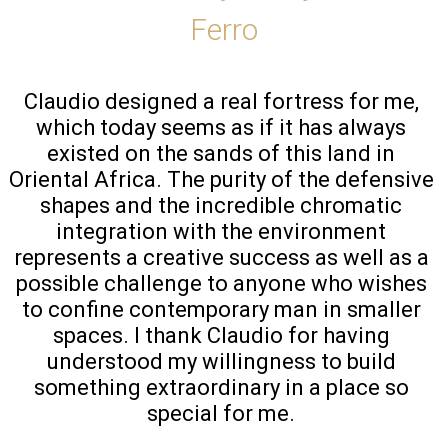
Ferro
Claudio designed a real fortress for me, 
which today seems as if it has always 
existed on the sands of this land in 
Oriental Africa. The purity of the defensive 
shapes and the incredible chromatic 
integration with the environment 
represents a creative success as well as a 
possible challenge to anyone who wishes 
to confine contemporary man in smaller 
spaces. I thank Claudio for having 
understood my willingness to build 
something extraordinary in a place so 
special for me. 