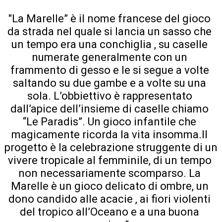
"La Marelle” è il nome francese del gioco 
da strada nel quale si lancia un sasso che 
un tempo era una conchiglia , su caselle 
numerate generalmente con un 
frammento di gesso e le si segue a volte 
saltando su due gambe e a volte su una 
sola. L’obbiettivo è rappresentato 
dall’apice dell’insieme di caselle chiamo 
“Le Paradis”. Un gioco infantile che 
magicamente ricorda la vita insomma.Il 
progetto è la celebrazione struggente di un 
vivere tropicale al femminile, di un tempo 
non necessariamente scomparso. La 
Marelle è un gioco delicato di ombre, un 
dono candido alle acacie , ai fiori violenti 
del tropico all’Oceano e a una buona 