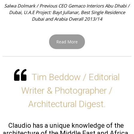
Salwa Dolmark / Previous CEO Gemaco Interiors Abu Dhabi /
Dubai, U.A.E Project: Bayt Jullanar, Best Single Residence
Dubai and Arabia Overall 2013/14
Read More
Tim Beddow / Editorial
Writer & Photographer /
Architectural Digest.
Claudio has a unique knowledge of the 
architecture of the Middle East and Africa, 