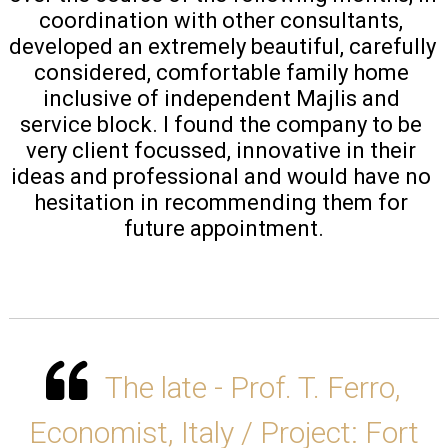
coordination with other consultants, 
developed an extremely beautiful, carefully 
considered, comfortable family home 
inclusive of independent Majlis and 
service block. I found the company to be 
very client focussed, innovative in their 
ideas and professional and would have no 
hesitation in recommending them for 
future appointment.
The late - Prof. T. Ferro,
Economist, Italy / Project: Fort