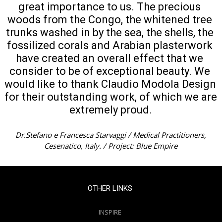
great importance to us. The precious 
woods from the Congo, the whitened tree 
trunks washed in by the sea, the shells, the 
fossilized corals and Arabian plasterwork 
have created an overall effect that we 
consider to be of exceptional beauty. We 
would like to thank Claudio Modola Design 
for their outstanding work, of which we are 
extremely proud.
Dr.Stefano e Francesca Starvaggi / Medical Practitioners,
Cesenatico, Italy. / Project: Blue Empire
OTHER LINKS
INSPIRE