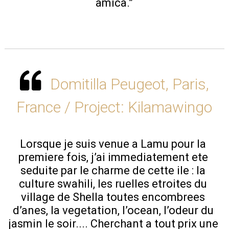
amica.”
Domitilla Peugeot, Paris,
France / Project: Kilamawingo
Lorsque je suis venue a Lamu pour la 
premiere fois, j’ai immediatement ete 
seduite par le charme de cette ile : la 
culture swahili, les ruelles etroites du 
village de Shella toutes encombrees 
d’anes, la vegetation, l’ocean, l’odeur du 
jasmin le soir.... Cherchant a tout prix une 