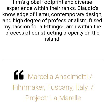
firm's global footprint and diverse 
experience within their ranks. Claudio's 
knowledge of Lamu, contemporary design, 
and high degree of professionalism, fused 
my passion for all-things-Lamu within the 
process of constructing property on the 
island.
Marcella Anselmetti /
Filmmaker, Tuscany, Italy. /
Project: La Marelle