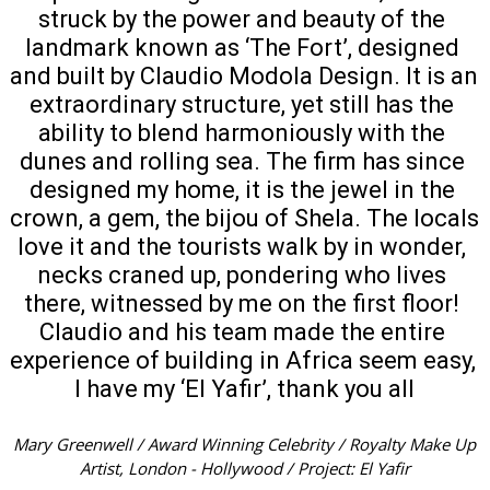
struck by the power and beauty of the 
landmark known as ‘The Fort’, designed 
and built by Claudio Modola Design. It is an 
extraordinary structure, yet still has the 
ability to blend harmoniously with the 
dunes and rolling sea. The firm has since 
designed my home, it is the jewel in the 
crown, a gem, the bijou of Shela. The locals 
love it and the tourists walk by in wonder, 
necks craned up, pondering who lives 
there, witnessed by me on the first floor! 
Claudio and his team made the entire 
experience of building in Africa seem easy, 
I have my ‘El Yafir’, thank you all
Mary Greenwell / Award Winning Celebrity / Royalty Make Up
Artist, London - Hollywood / Project: El Yafir