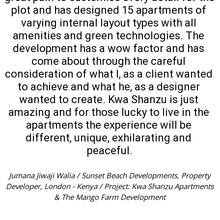
plot and has designed 15 apartments of 
varying internal layout types with all 
amenities and green technologies. The 
development has a wow factor and has 
come about through the careful 
consideration of what I, as a client wanted 
to achieve and what he, as a designer 
wanted to create. Kwa Shanzu is just 
amazing and for those lucky to live in the 
apartments the experience will be 
different, unique, exhilarating and 
peaceful.
Jumana Jiwaji Walia / Sunset Beach Developments, Property
Developer, London - Kenya / Project: Kwa Shanzu Apartments
& The Mango Farm Development