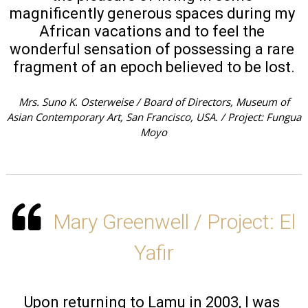
magnificently generous spaces during my 
African vacations and to feel the 
wonderful sensation of possessing a rare 
fragment of an epoch believed to be lost.
Mrs. Suno K. Osterweise / Board of Directors, Museum of
Asian Contemporary Art, San Francisco, USA. / Project: Fungua
Moyo
Mary Greenwell / Project: El
Yafir
Upon returning to Lamu in 2003, I was 