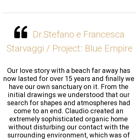
Dr.Stefano e Francesca
Starvaggi / Project: Blue Empire
Our love story with a beach far away has 
now lasted for over 15 years and finally we 
have our own sanctuary on it. From the 
initial drawings we understood that our 
search for shapes and atmospheres had 
come to an end. Claudio created an 
extremely sophisticated organic home 
without disturbing our contact with the 
surrounding environment, which was of 