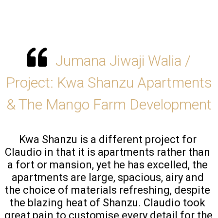
Jumana Jiwaji Walia /
Project: Kwa Shanzu Apartments
& The Mango Farm Development
Kwa Shanzu is a different project for 
Claudio in that it is apartments rather than 
a fort or mansion, yet he has excelled, the 
apartments are large, spacious, airy and 
the choice of materials refreshing, despite 
the blazing heat of Shanzu. Claudio took 
great pain to customise every detail for the 