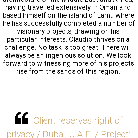
having travelled extensively in Oman and 
based himself on the island of Lamu where 
he has successfully completed a number of 
visionary projects, drawing on his 
particular interests. Claudio thrives on a 
challenge. No task is too great. There will 
always be an ingenious solution. We look 
forward to witnessing more of his projects 
rise from the sands of this region. 
Client reserves right of
privacy / Dubai, U.A.E. / Project: