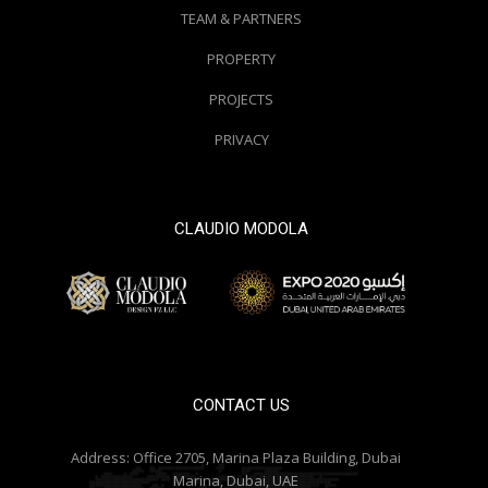
TEAM & PARTNERS
PROPERTY
PROJECTS
PRIVACY
CLAUDIO MODOLA
© 2000 / 2018. All Right Reserved
CONTACT US
Address:
Office 2705, Marina Plaza Building, Dubai
Marina, Dubai, UAE