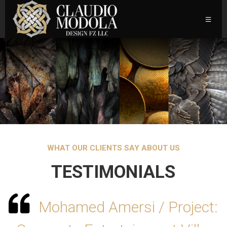
WHAT OUR CLIENTS SAY ABOUT US
TESTIMONIALS
Mohamed Amersi / Project: