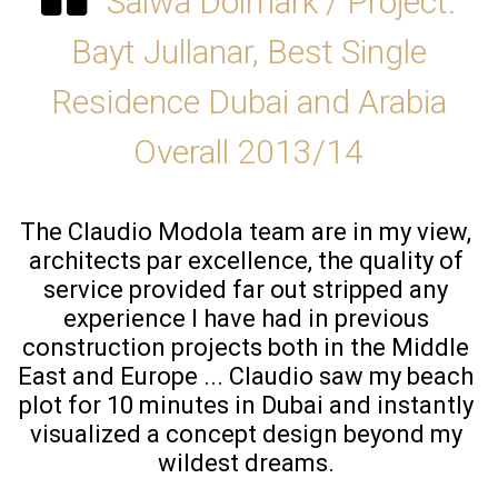
Salwa Dolmark / Project:
Bayt Jullanar, Best Single
Residence Dubai and Arabia
Overall 2013/14
The Claudio Modola team are in my view, 
architects par excellence, the quality of 
service provided far out stripped any 
experience I have had in previous 
construction projects both in the Middle 
East and Europe ... Claudio saw my beach 
plot for 10 minutes in Dubai and instantly 
visualized a concept design beyond my 
wildest dreams. 