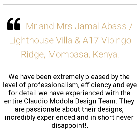
Mr and Mrs Jamal Abass /
Lighthouse Villa & A17 Vipingo
Ridge, Mombasa, Kenya.
We have been extremely pleased by the 
level of professionalism, efficiency and eye 
for detail we have experienced with the 
entire Claudio Modola Design Team. They 
are passionate about their designs, 
incredibly experienced and in short never 
disappoint!.