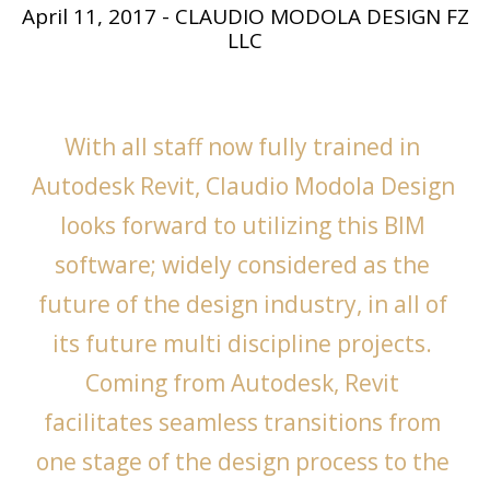
April 11, 2017
-
CLAUDIO MODOLA DESIGN FZ
LLC
With all staff now fully trained in 
Autodesk Revit, Claudio Modola Design 
looks forward to utilizing this BIM 
software; widely considered as the 
future of the design industry, in all of 
its future multi discipline projects. 
Coming from Autodesk, Revit 
facilitates seamless transitions from 
one stage of the design process to the 