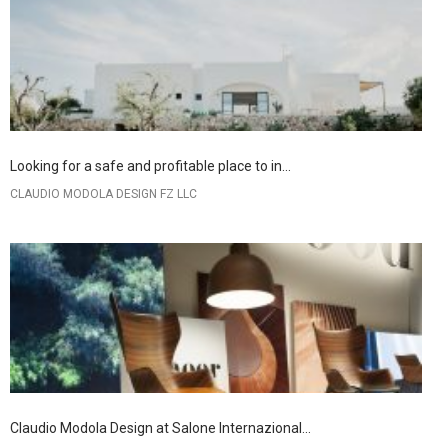
Looking for a safe and profitable place to in...
CLAUDIO MODOLA DESIGN FZ LLC
Claudio Modola Design at Salone Internazional...