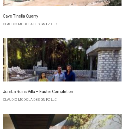
Cave Tinella Quarry
CLAUDIO MODOLA DESIGN FZ LLC
Jumba Ruins Villa – Easter Completion
CLAUDIO MODOLA DESIGN FZ LLC