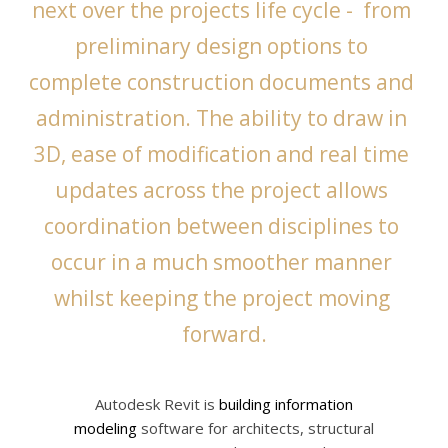
next over the projects life cycle -  from 
preliminary design options to 
complete construction documents and 
administration. The ability to draw in 
3D, ease of modification and real time 
updates across the project allows 
coordination between disciplines to 
occur in a much smoother manner 
whilst keeping the project moving 
forward.
Autodesk Revit is
building information
modeling
software for architects, structural