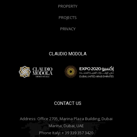
PROPERTY
PROJECTS
PRIVACY
CLAUDIO MODOLA
© 2000 / 2018. All Right Reserved
CONTACT US
Address:
Office 2705, Marina Plaza Building, Dubai
Marina, Dubai, UAE
Phone Italy:
+ 39 339 357 3420