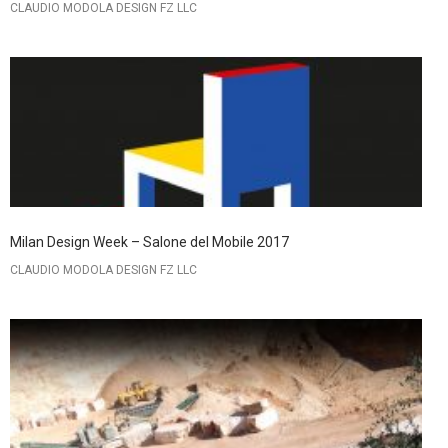
CLAUDIO MODOLA DESIGN FZ LLC
Milan Design Week – Salone del Mobile 2017
CLAUDIO MODOLA DESIGN FZ LLC