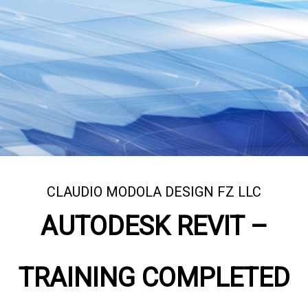
CLAUDIO MODOLA DESIGN FZ LLC
AUTODESK REVIT –
TRAINING COMPLETED