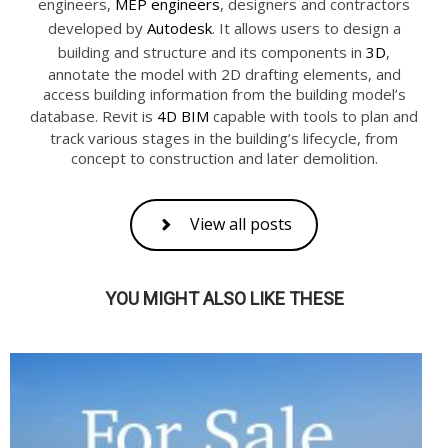
engineers,
MEP engineers
, designers and contractors
developed by
Autodesk
. It allows users to design a
building and structure and its components in
3D
,
annotate the model with 2D drafting elements, and
access building information from the building model’s
database. Revit is
4D BIM
capable with tools to plan and
track various stages in the building’s lifecycle, from
concept to construction and later demolition.
View all posts
YOU MIGHT ALSO LIKE THESE