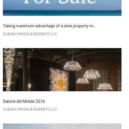
Taking maximum advantage of a slow property m...
CLAUDIO MODOLA DESIGN FZ LLC
Salone del Mobile 2016
CLAUDIO MODOLA DESIGN FZ LLC