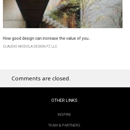
How good design can increase the value of you...
CLAUDIO MODOLA DESIGN FZ LLC
Comments are closed.
OTHER LINKS
INSPIRE
TEAM & PARTNERS