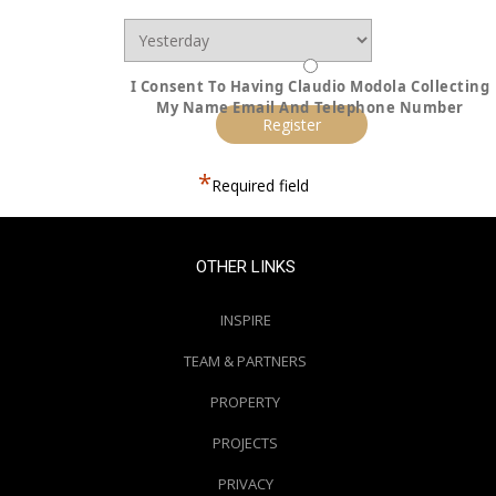
I Consent To Having Claudio Modola Collecting
My Name Email And Telephone Number
*
Required field
OTHER LINKS
INSPIRE
TEAM & PARTNERS
PROPERTY
PROJECTS
PRIVACY