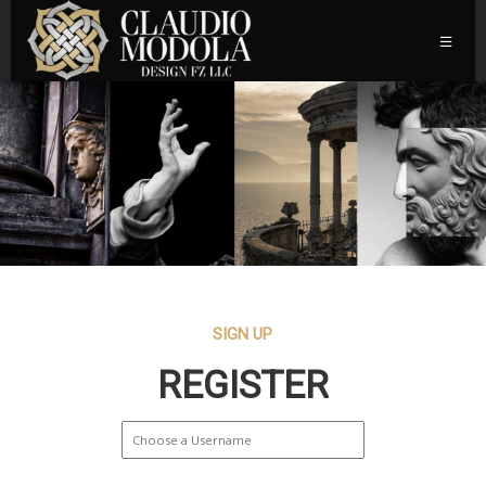
SIGN UP
REGISTER