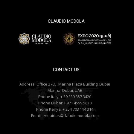
CLAUDIO MODOLA
© 2000 / 2018. All Right Reserved
CONTACT US
Address:
Office 2705, Marina Plaza Building, Dubai
Marina, Dubai, UAE
Phone Italy:
+ 39 339 357 3420
Phone Dubai:
+ 971 4559 5618
Phone Kenya:
+ 254 703 114 314
Email:
enquiries@claudiomodola.com