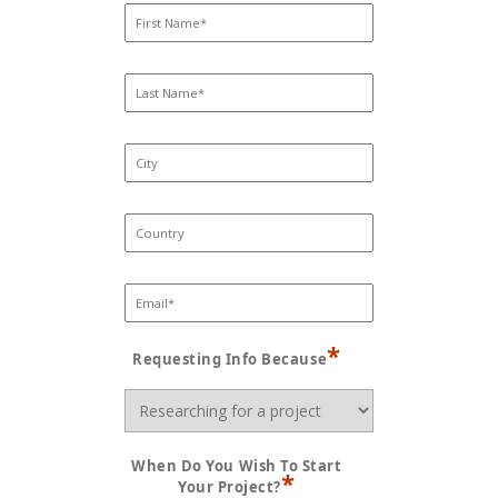
*
Requesting Info Because
When Do You Wish To Start
*
Your Project?