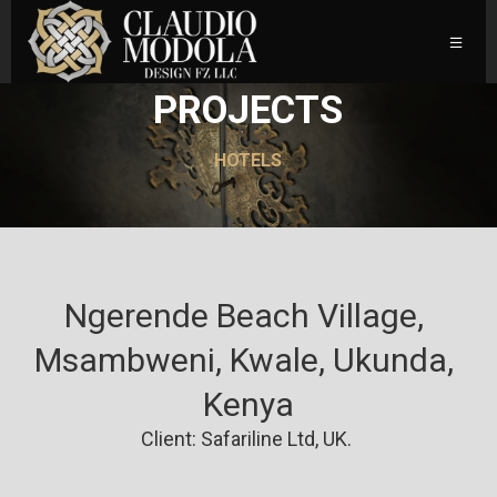
PROJECTS
HOTELS
Ngerende Beach Village, 
Msambweni, Kwale, Ukunda, 
Kenya
Client: Safariline Ltd, UK.