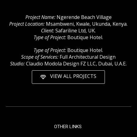
Project Name:
Ngerende Beach Village
Project Location:
Msambweni, Kwale, Ukunda, Kenya.
Client:
Safariline Ltd, UK.
Type of Project:
Boutique Hotel.
Type of Project:
Boutique Hotel.
Scope of Services:
Full Architectural Design
Studio:
Claudio Modola Design FZ LLC, Dubai, U.A.E.
VIEW ALL PROJECTS
OTHER LINKS