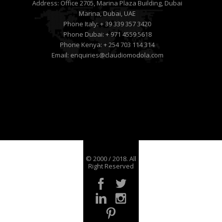
Address:
Office 2705, Marina Plaza Building, Dubai
Marina, Dubai, UAE
Phone Italy:
+ 39 339 357 3420
Phone Dubai:
+ 971 4559 5618
Phone Kenya:
+ 254 703 114 314
Email:
enquiries@claudiomodola.com
© 2000 / 2018. All
Right Reserved