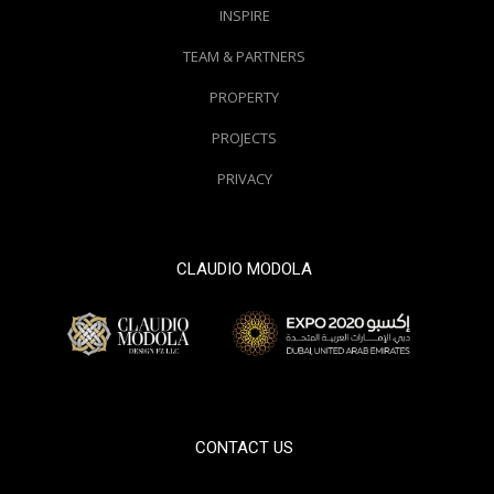
INSPIRE
TEAM & PARTNERS
PROPERTY
PROJECTS
PRIVACY
CLAUDIO MODOLA
© 2000 / 2018. All Right Reserved
CONTACT US