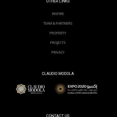
OTHER LINKS
INSPIRE
TEAM & PARTNERS
PROPERTY
PROJECTS
PRIVACY
CLAUDIO MODOLA
© 2000 / 2018. All Right Reserved
CONTACT US