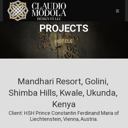
PROJECTS
HOTELS
Mandhari Resort, Golini, 
Shimba Hills, Kwale, Ukunda, 
Kenya
Client: HSH Prince Constantin Ferdinand Maria of
Liechtenstein, Vienna, Austria.