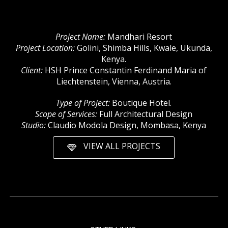
Project Name:
Mandhari Resort
Project Location:
Golini, Shimba Hills, Kwale, Ukunda,
Kenya.
Client:
HSH Prince Constantin Ferdinand Maria of
Liechtenstein, Vienna, Austria.
Type of Project:
Boutique Hotel.
Scope of Services:
Full Architectural Design
Studio:
Claudio Modola Design, Mombasa, Kenya
VIEW ALL PROJECTS