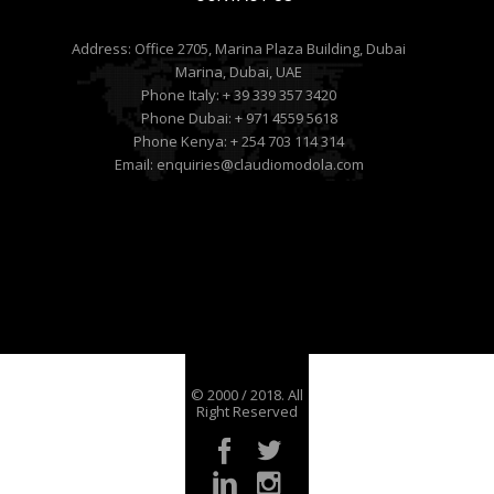
Address:
Office 2705, Marina Plaza Building, Dubai
Marina, Dubai, UAE
Phone Italy:
+ 39 339 357 3420
Phone Dubai:
+ 971 4559 5618
Phone Kenya:
+ 254 703 114 314
Email:
enquiries@claudiomodola.com
© 2000 / 2018. All
Right Reserved