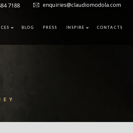
enquiries@claudiomodola.com
484 7188
ICES
BLOG
PRESS
INSPIRE
CONTACTS
REY