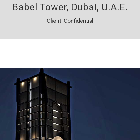
Babel Tower, Dubai, U.A.E.
Client: Confidential