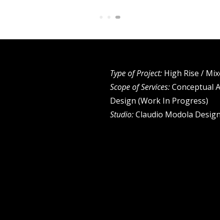
Type of Project:
High Rise / Mi
Scope of Services:
Conceptual A
Design (Work In Progress)
Studio:
Claudio Modola Design 