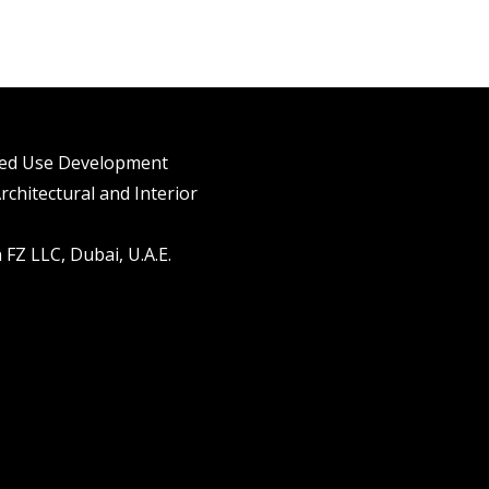
xed Use Development
rchitectural and Interior
FZ LLC, Dubai, U.A.E.