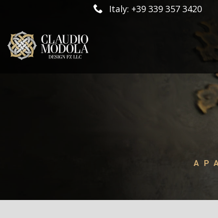
Italy: +39 339 357 3420
AP