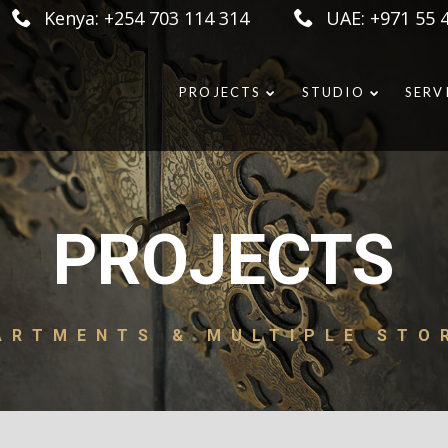
Kenya: +254 703 114 314
UAE: +971 55 
PROJECTS
STUDIO
SERV
PROJECTS
ARTMENTS & MULTIPLE STO