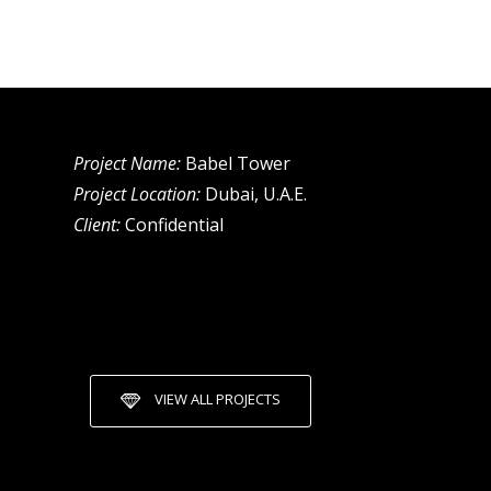
Project Name:
Babel Tower
Project Location:
Dubai, U.A.E.
Client:
Confidential
VIEW ALL PROJECTS