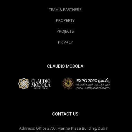
TEAM & PARTNERS
PROPERTY
PROJECTS
PRIVACY
CLAUDIO MODOLA
© 2000 / 2018. All Right Reserved
CONTACT US
Address:
Office 2705, Marina Plaza Building, Dubai