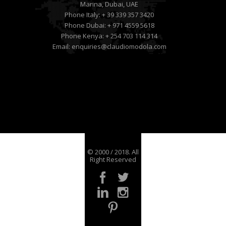
Marina, Dubai, UAE
Phone Italy:
+ 39 339 357 3420
Phone Dubai:
+ 971 4559 5618
Phone Kenya:
+ 254 703 114 314
Email:
enquiries@claudiomodola.com
© 2000 / 2018. All
Right Reserved