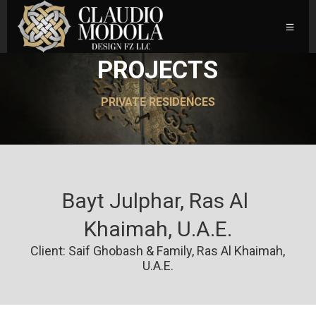
PROJECTS
PRIVATE RESIDENCES
Bayt Julphar, Ras Al 
Khaimah, U.A.E.
Client: Saif Ghobash & Family, Ras Al Khaimah,
U.A.E.