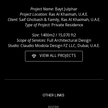
Project Name:
Bayt Julphar
Project Location:
Ras Al Khaimah, U.A.E.
Client:
Saif Ghobash & Family, Ras Al Khaimah, U.A.E.
Type of Project:
Private Residence
Size:
1400m2 / 15,070 ft2
Scope of Services:
Full Architectural Design
Studio:
Claudio Modola Design FZ LLC, Dubai, U.A.E.
VIEW ALL PROJECTS
OTHER LINKS
INSPIRE