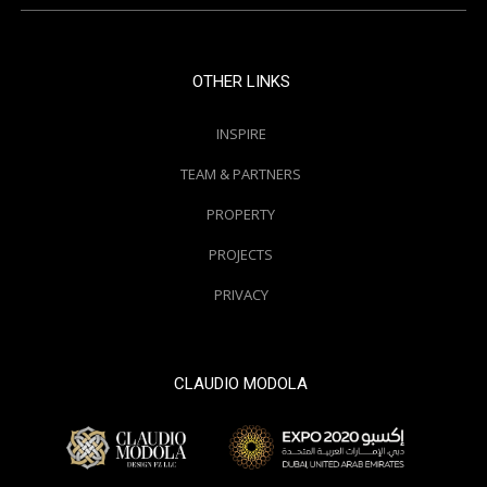
OTHER LINKS
INSPIRE
TEAM & PARTNERS
PROPERTY
PROJECTS
PRIVACY
CLAUDIO MODOLA
© 2000 / 2018. All Right Reserved