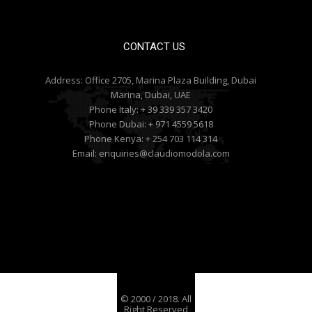
CONTACT US
Address:
Office 2705, Marina Plaza Building, Dubai
Marina, Dubai, UAE
Phone Italy:
+ 39 339 357 3420
Phone Dubai:
+ 971 4559 5618
Phone Kenya:
+ 254 703 114 314
Email:
enquiries@claudiomodola.com
© 2000 / 2018. All
Right Reserved