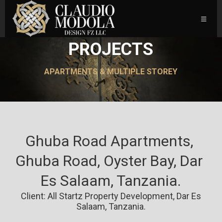
PROJECTS
APARTMENTS & MULTIPLE STOREY
Ghuba Road Apartments, 
Ghuba Road, Oyster Bay, Dar 
Es Salaam, Tanzania.
Client: All Startz Property Development, Dar Es
Salaam, Tanzania.