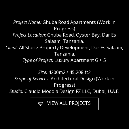
Project Name:
Ghuba Road Apartments (Work in
Progress)
Project Location:
Ghuba Road, Oyster Bay, Dar Es
Salaam, Tanzania.
Client:
All Startz Property Development, Dar Es Salaam,
Tanzania.
Type of Project:
Luxury Apartment G + 5
Size:
4200m2 / 45,208 ft2
Scope of Services:
Architectural Design (Work in
Progress)
Studio:
Claudio Modola Design FZ LLC, Dubai, U.A.E.
VIEW ALL PROJECTS