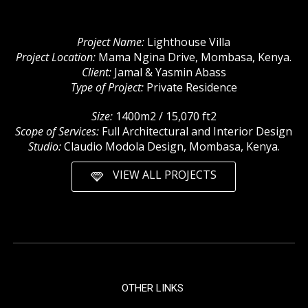
Project Name:
Lighthouse Villa
Project Location:
Mama Ngina Drive, Mombasa, Kenya.
Client:
Jamal & Yasmin Abass
Type of Project:
Private Residence
Size:
1400m2 / 15,070 ft2
Scope of Services:
Full Architectural and Interior Design
Studio:
Claudio Modola Design, Mombasa, Kenya.
VIEW ALL PROJECTS
OTHER LINKS