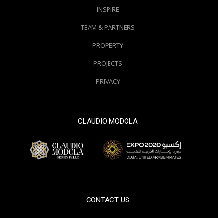
INSPIRE
TEAM & PARTNERS
PROPERTY
PROJECTS
PRIVACY
CLAUDIO MODOLA
© 2000 / 2018. All Right Reserved
CONTACT US