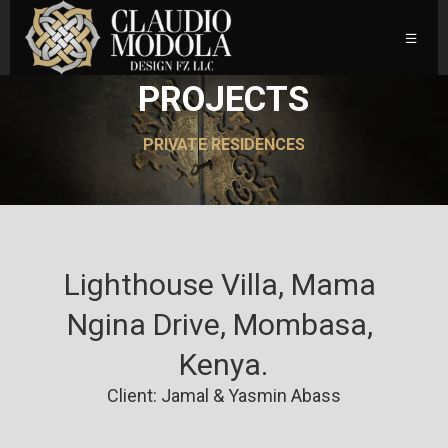
PROJECTS
PRIVATE RESIDENCES
Lighthouse Villa, Mama 
Ngina Drive, Mombasa, 
Kenya.
Client: Jamal & Yasmin Abass