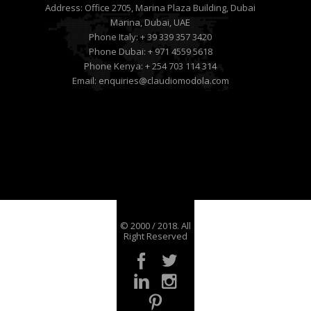
Address:
Office 2705, Marina Plaza Building, Dubai
Marina, Dubai, UAE
Phone Italy:
+ 39 339 357 3420
Phone Dubai:
+ 971 4559 5618
Phone Kenya:
+ 254 703 114 314
Email:
enquiries@claudiomodola.com
© 2000 / 2018. All
Right Reserved