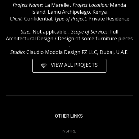
Project Name:
La Marelle
. Project Location:
Manda
Island, Lamu Archipelago, Kenya.
Client:
Confidential.
Type of Project:
Private Residence
Size:
. Not applicable.
. Scope of Services:
Full
Architectural Design / Design of some furniture pieces
.
Studio:
Claudio Modola Design FZ LLC, Dubai, U.A.E.
VIEW ALL PROJECTS
OTHER LINKS
INSPIRE