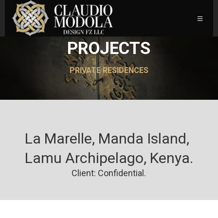
PROJECTS
PRIVATE RESIDENCES
La Marelle, Manda Island, 
Lamu Archipelago, Kenya.
Client: Confidential.