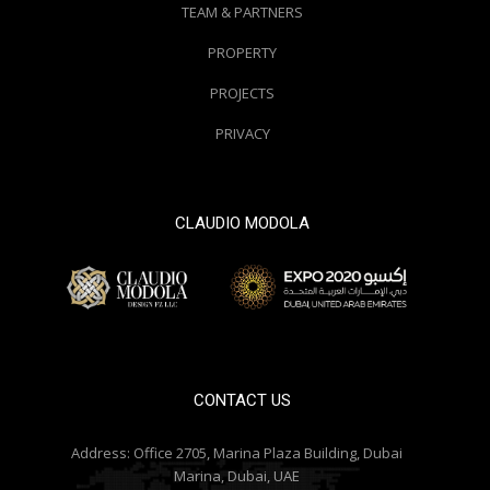
TEAM & PARTNERS
PROPERTY
PROJECTS
PRIVACY
CLAUDIO MODOLA
© 2000 / 2018. All Right Reserved
CONTACT US
Address:
Office 2705, Marina Plaza Building, Dubai
Marina, Dubai, UAE