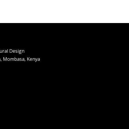
tural Design
n, Mombasa, Kenya