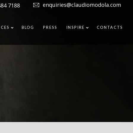
enquiries@claudiomodola.com
484 7188
ICES
BLOG
PRESS
INSPIRE
CONTACTS