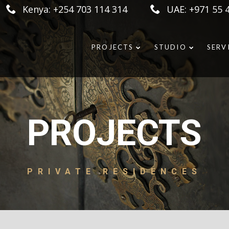
Kenya: +254 703 114 314
UAE: +971 55 
PROJECTS
STUDIO
SERV
PROJECTS
PRIVATE RESIDENCES