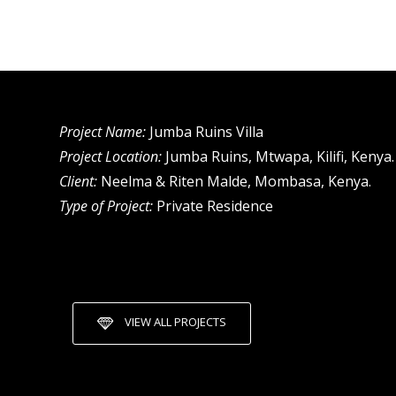
Project Name:
Jumba Ruins Villa
Project Location:
Jumba Ruins, Mtwapa, Kilifi, Kenya.
Client:
Neelma & Riten Malde, Mombasa, Kenya.
Type of Project:
Private Residence
VIEW ALL PROJECTS