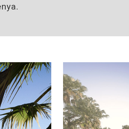
enya.