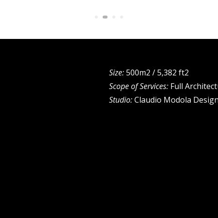
Size:
500m2 / 5,382 ft2
Scope of Services:
Full Architec
Studio:
Claudio Modola Desig