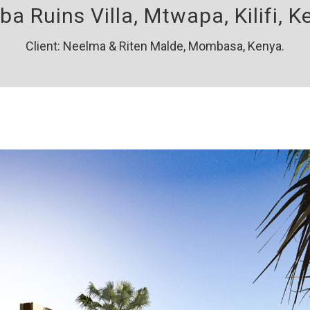
a Ruins Villa, Mtwapa, Kilifi, K
Client: Neelma & Riten Malde, Mombasa, Kenya.