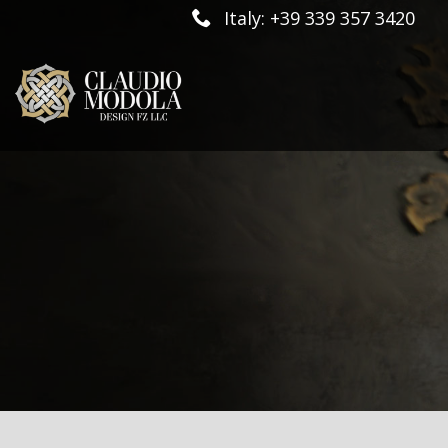
Italy: +39 339 357 3420