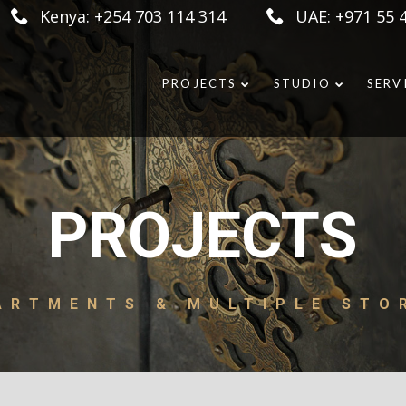
Kenya: +254 703 114 314
UAE: +971 55 
PROJECTS
STUDIO
SERV
PROJECTS
ARTMENTS & MULTIPLE STO