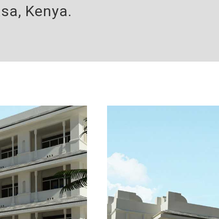
sa, Kenya.