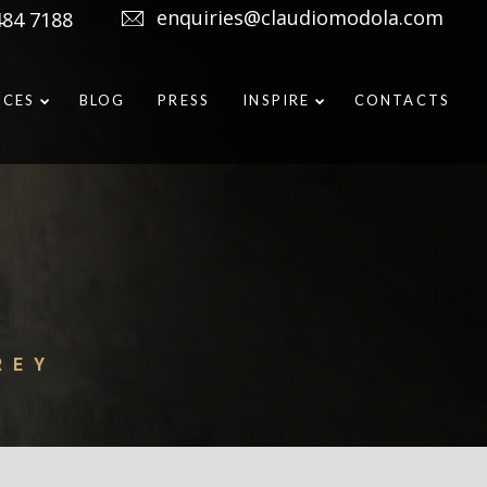
enquiries@claudiomodola.com
484 7188
ICES
BLOG
PRESS
INSPIRE
CONTACTS
REY