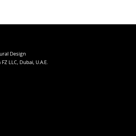
tural Design
FZ LLC, Dubai, U.A.E.