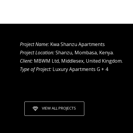
Project Name:
Kwa Shanzu Apartments
Project Location:
Shanzu, Mombasa, Kenya.
Client:
MBWM Ltd, Middlesex, United Kingdom.
Type of Project:
Luxury Apartments G + 4
VIEW ALL PROJECTS