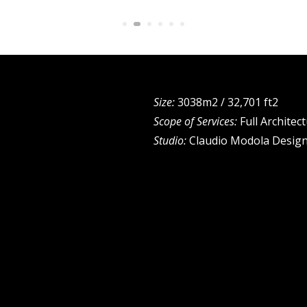
Size:
3038m2 / 32,701 ft2
Scope of Services:
Full Architec
Studio:
Claudio Modola Design 