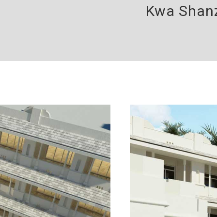
Kwa Shanz