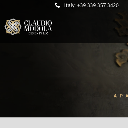
Italy: +39 339 357 3420
AP