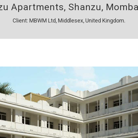
u Apartments, Shanzu, Momba
Client: MBWM Ltd, Middlesex, United Kingdom.