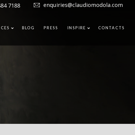
enquiries@claudiomodola.com
484 7188
ICES
BLOG
PRESS
INSPIRE
CONTACTS