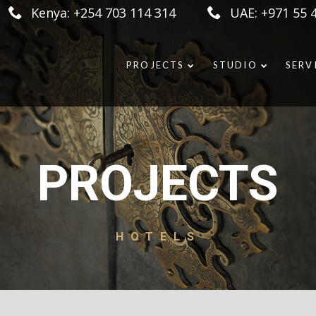
Kenya: +254 703 114 314
UAE: +971 55 
PROJECTS
STUDIO
SERV
PROJECTS
HOTELS