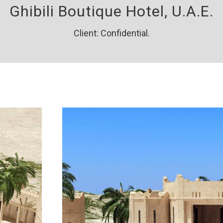
Ghibili Boutique Hotel, U.A.E.
Client: Confidential.