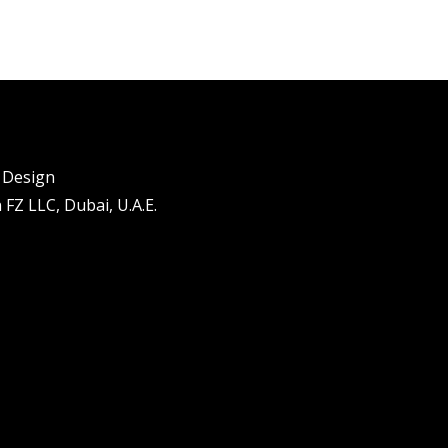
l Design
FZ LLC, Dubai, U.A.E.