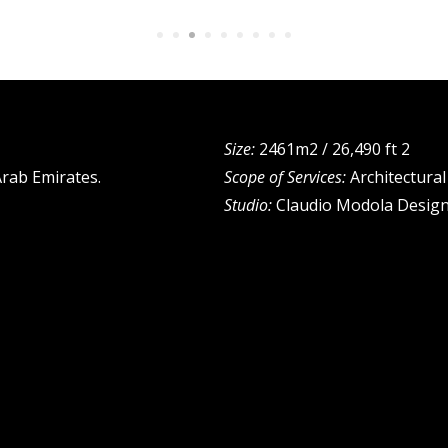
Size:
2461m2 / 26,490 ft 2
Arab Emirates.
Scope of Services:
Architectura
Studio:
Claudio Modola Design 