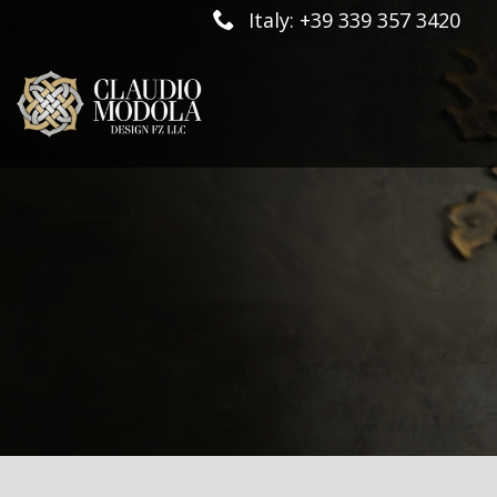
Italy: +39 339 357 3420