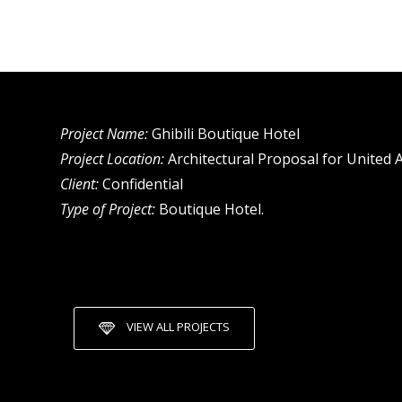
Project Name:
Ghibili Boutique Hotel
Project Location:
Architectural Proposal for United 
Client:
Confidential
Type of Project:
Boutique Hotel.
VIEW ALL PROJECTS