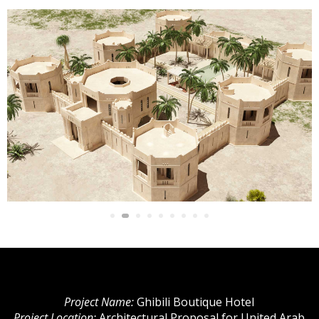
Project Name:
Ghibili Boutique Hotel
Project Location:
Architectural Proposal for United Arab