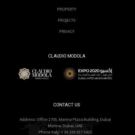
PROPERTY
PROJECTS
PRIVACY
CLAUDIO MODOLA
© 2000 / 2018. All Right Reserved
CONTACT US
Address:
Office 2705, Marina Plaza Building, Dubai
Marina, Dubai, UAE
Phone Italy:
+ 39 339 357 3420