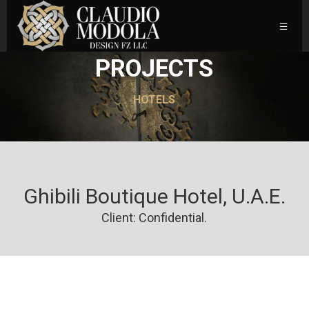
PROJECTS
HOTELS
Ghibili Boutique Hotel, U.A.E.
Client: Confidential.