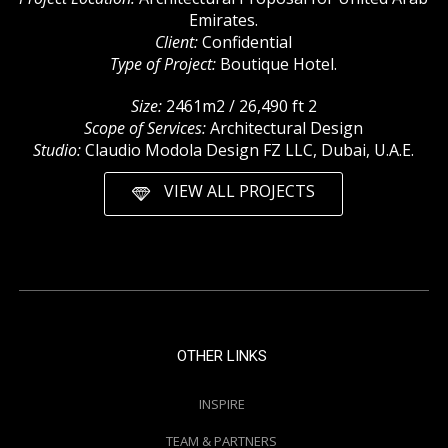
Emirates.
Client:
Confidential
Type of Project:
Boutique Hotel.
Size:
2461m2 / 26,490 ft 2
Scope of Services:
Architectural Design
Studio:
Claudio Modola Design FZ LLC, Dubai, U.A.E.
VIEW ALL PROJECTS
OTHER LINKS
INSPIRE
TEAM & PARTNERS