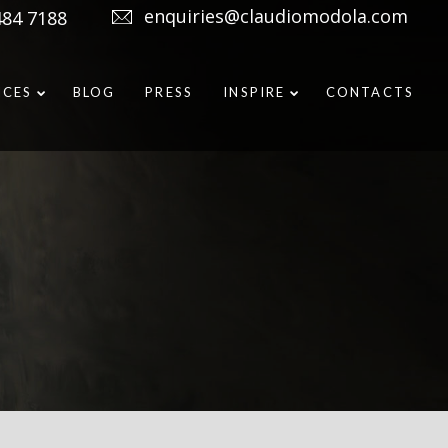
enquiries@claudiomodola.com
484 7188
ICES
BLOG
PRESS
INSPIRE
CONTACTS