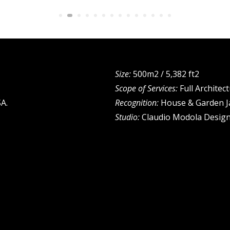
Size:
500m2 / 5,382 ft2
Scope of Services:
Full Architec
A.
Recognition:
House & Garden J
Studio:
Claudio Modola Desig