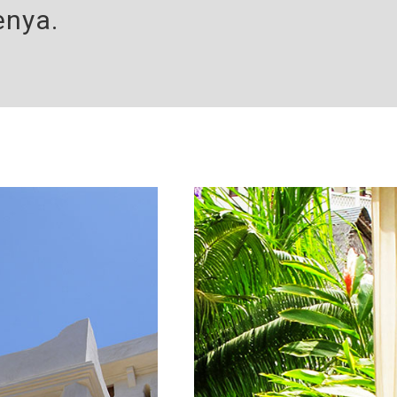
enya.