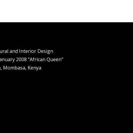
tural and Interior Design
anuary 2008 “African Queen”
n, Mombasa, Kenya