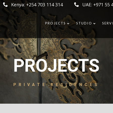
Kenya: +254 703 114 314
UAE: +971 55 
PROJECTS
STUDIO
SERV
PROJECTS
PRIVATE RESIDENCES