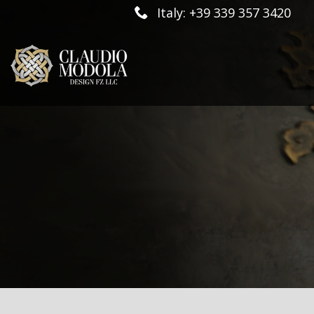
Italy: +39 339 357 3420