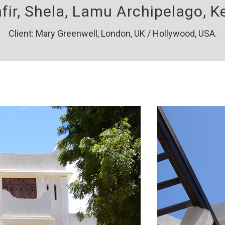
afir, Shela, Lamu Archipelago, K
Client: Mary Greenwell, London, UK / Hollywood, USA.