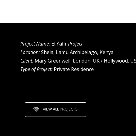
Project Name:
El Yafir
Project
Location:
Shela, Lamu Archipelago, Kenya.
Client:
Mary Greenwell, London, UK / Hollywood, US
Type of Project:
Private Residence
VIEW ALL PROJECTS