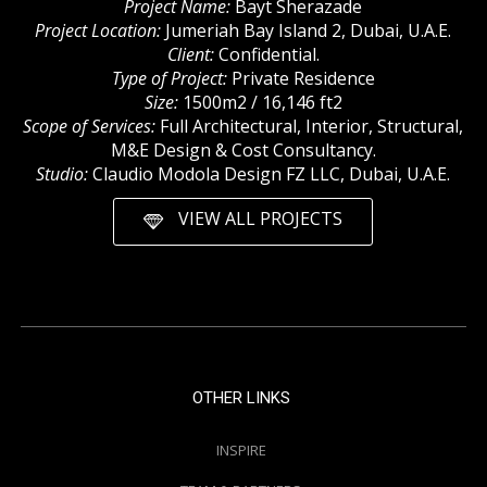
Project Name:
Bayt Sherazade
Project Location:
Jumeriah Bay Island 2, Dubai, U.A.E.
Client:
Confidential.
Type of Project:
Private Residence
Size:
1500m2 / 16,146 ft2
Scope of Services:
Full Architectural, Interior, Structural,
M&E Design & Cost Consultancy.
Studio:
Claudio Modola Design FZ LLC, Dubai, U.A.E.
VIEW ALL PROJECTS
OTHER LINKS
INSPIRE