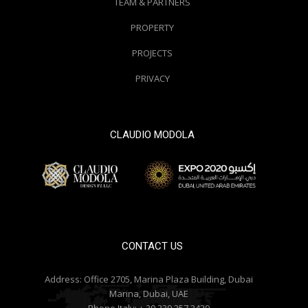
TEAM & PARTNERS
PROPERTY
PROJECTS
PRIVACY
CLAUDIO MODOLA
© 2000 / 2018. All Right Reserved
CONTACT US
Address:
Office 2705, Marina Plaza Building, Dubai
Marina, Dubai, UAE