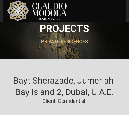
PROJECTS
PRIVATE RESIDENCES
Bayt Sherazade, Jumeriah 
Bay Island 2, Dubai, U.A.E.
Client: Confidential.