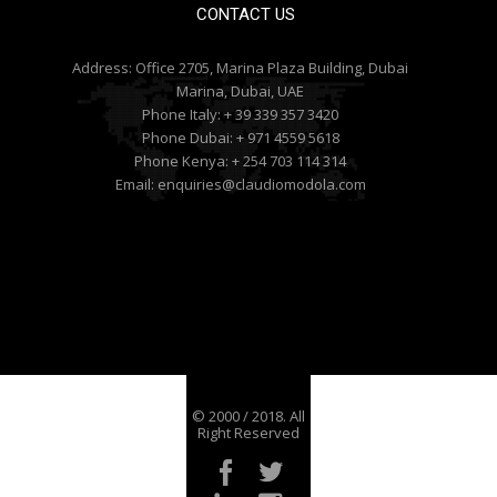
CONTACT US
Address:
Office 2705, Marina Plaza Building, Dubai
Marina, Dubai, UAE
Phone Italy:
+ 39 339 357 3420
Phone Dubai:
+ 971 4559 5618
Phone Kenya:
+ 254 703 114 314
Email:
enquiries@claudiomodola.com
© 2000 / 2018. All
Right Reserved