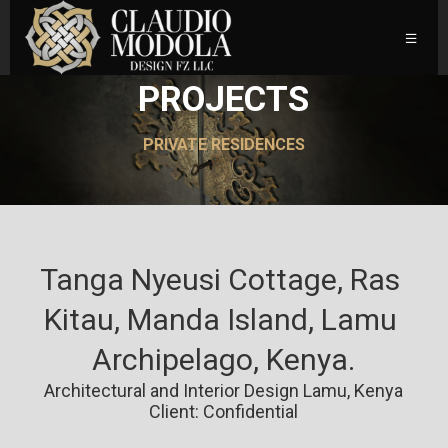
PROJECTS
PRIVATE RESIDENCES
Tanga Nyeusi Cottage, Ras 
Kitau, Manda Island, Lamu 
Archipelago, Kenya.
Architectural and Interior Design Lamu, Kenya
Client: Confidential