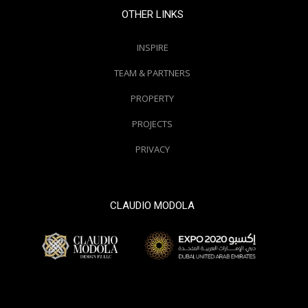
OTHER LINKS
INSPIRE
TEAM & PARTNERS
PROPERTY
PROJECTS
PRIVACY
CLAUDIO MODOLA
© 2000 / 2018. All Right Reserved