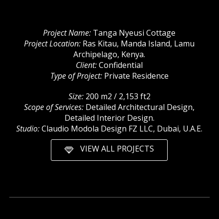
Project Name:
Tanga Nyeusi Cottage
Project Location:
Ras Kitau, Manda Island, Lamu
Archipelago, Kenya.
Client:
Confidential
Type of Project:
Private Residence
Size:
200 m2 / 2,153 ft2
Scope of Services:
Detailed Architectural Design,
Detailed Interior Design.
Studio:
Claudio Modola Design FZ LLC, Dubai, U.A.E.
VIEW ALL PROJECTS