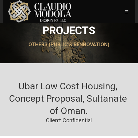
PROJECTS
OTHERS (PUBLIC & RENNOVATION)
Ubar Low Cost Housing, 
Concept Proposal, Sultanate 
of Oman.
Client: Confidential