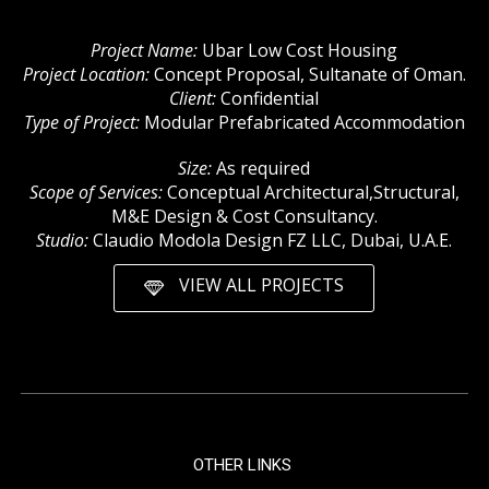
Project Name:
Ubar Low Cost Housing
Project Location:
Concept Proposal, Sultanate of Oman.
Client:
Confidential
Type of Project:
Modular Prefabricated Accommodation
Size:
As required
Scope of Services:
Conceptual Architectural,Structural,
M&E Design & Cost Consultancy.
Studio:
Claudio Modola Design FZ LLC, Dubai, U.A.E.
VIEW ALL PROJECTS
OTHER LINKS