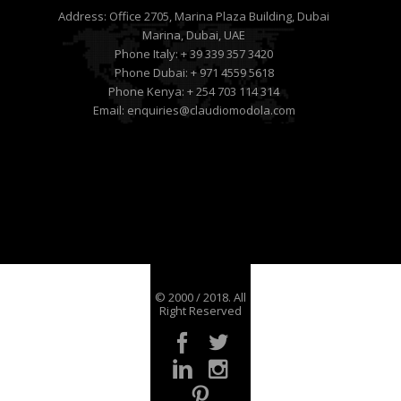
Address:
Office 2705, Marina Plaza Building, Dubai
Marina, Dubai, UAE
Phone Italy:
+ 39 339 357 3420
Phone Dubai:
+ 971 4559 5618
Phone Kenya:
+ 254 703 114 314
Email:
enquiries@claudiomodola.com
© 2000 / 2018. All
Right Reserved