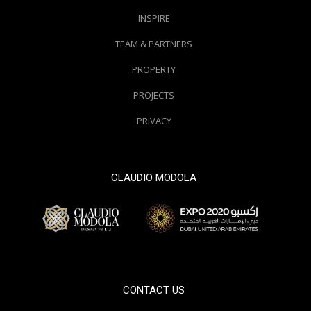
INSPIRE
TEAM & PARTNERS
PROPERTY
PROJECTS
PRIVACY
CLAUDIO MODOLA
© 2000 / 2018. All Right Reserved
CONTACT US