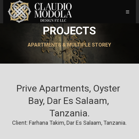
PROJECTS
APARTMENTS & MULTIPLE STOREY
Prive Apartments, Oyster 
Bay, Dar Es Salaam, 
Tanzania.
Client: Farhana Takim, Dar Es Salaam, Tanzania.