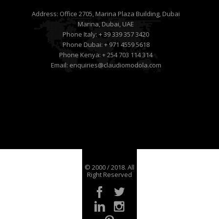
Address:
Office 2705, Marina Plaza Building, Dubai
Marina, Dubai, UAE
Phone Italy:
+ 39 339 357 3420
Phone Dubai:
+ 971 4559 5618
Phone Kenya:
+ 254 703 114 314
Email:
enquiries@claudiomodola.com
© 2000 / 2018. All
Right Reserved