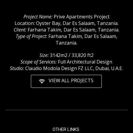
Project Name:
Prive Apartments Project
Location: Oyster Bay, Dar Es Salaam, Tanzania.
Client:
Farhana Takim, Dar Es Salaam, Tanzania.
Type of Project:
Farhana Takim, Dar Es Salaam,
Tanzania.
Size:
3142m2 / 33,820 ft2
Scope of Services:
Full Architectural Design
Studio:
Claudio Modola Design FZ LLC, Dubai, U.A.E.
VIEW ALL PROJECTS
OTHER LINKS