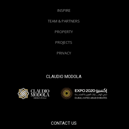
INSPIRE
TEAM & PARTNERS
PROPERTY
PROJECTS
PRIVACY
CLAUDIO MODOLA
© 2000 / 2018. All Right Reserved
CONTACT US